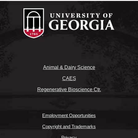
Animal & Dairy Science
CAES
Regenerative Bioscience Ctr.
Employment Opportunities
Copyright and Trademarks
Privacy