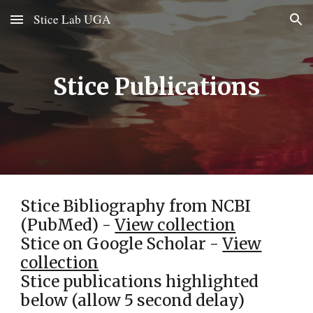
Stice Lab UGA
Skip to main content
Skip to navigation
Stice Publications
Stice Bibliography from NCBI
(PubMed) -
View collection
Stice on Google Scholar -
View
collection
Stice publications highlighted
below (allow 5 second delay)